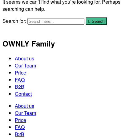
It seems we can’t find what you’re looking for. Perhaps
searching can help.
Search for:
Search
OWNLY Family
About us
Our Team
Price
FAQ
B2B
Contact
About us
Our Team
Price
FAQ
B2B