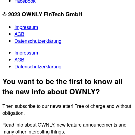
Facebook
© 2023 OWNLY FinTech GmbH
Impressum
AGB
Datenschutzerklärung
Impressum
AGB
Datenschutzerklärung
You want to be the first to know all
the new info about OWNLY?
Then subscribe to our newsletter! Free of charge and without
obligation.
Read info about OWNLY, new feature announcements and
many other interesting things.