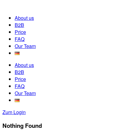
About us
B2B
Price
FAQ
Our Team
About us
B2B
Price
FAQ
Our Team
Zum Login
Nothing Found