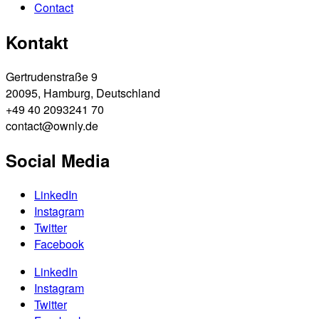
Contact
Kontakt
Gertrudenstraße 9
20095, Hamburg, Deutschland
+49 40 2093241 70
contact@ownly.de
Social Media
LinkedIn
Instagram
Twitter
Facebook
LinkedIn
Instagram
Twitter